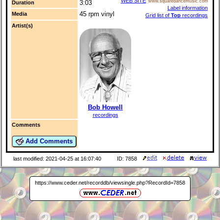
WEB SITE
www.squaredancemusic.com
3:03
Duration
Label information
45 rpm vinyl
Media
Grid list of
Top
recordings
Artist(s)
Bob Howell
recordings
Comments
Add Comments
last modified: 2021-04-25 at 16:07:40
ID: 7858
https://www.ceder.net/recorddb/viewsingle.php?RecordId=7858