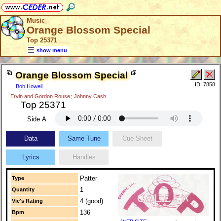
Music
Orange Blossom Special
Top 25371
show menu
Orange Blossom Special
ID: 7858
Bob Howell
Ervin and Gordon Rouse
;
Johnny Cash
Top 25371
Side A
Data
Same Tune
Cue Sheet
Lyrics
Handles
Patter
Type
1
Quantity
4 (good)
Vic's Rating
136
Bpm