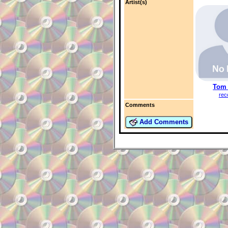
Artist(s)
Tom 
rec
Comments
Add Comments