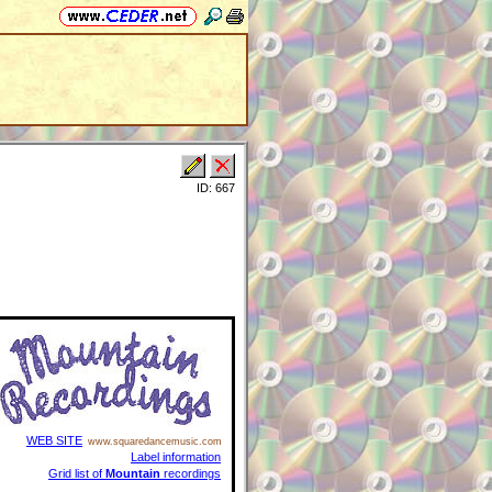
ID: 667
WEB SITE
www.squaredancemusic.com
Label information
Grid list of
Mountain
recordings