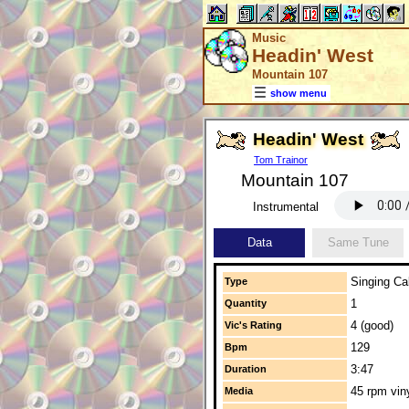
Music
Headin' West
Mountain 107
show menu
Headin' West
Tom Trainor
Mountain 107
Instrumental
Data
Same Tune
Singing Cal
Type
1
Quantity
4 (good)
Vic's Rating
129
Bpm
3:47
Duration
45 rpm vin
Media