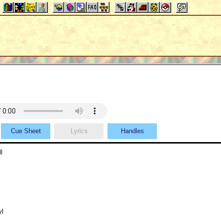
Cue Sheet
Lyrics
Handles
l
yl