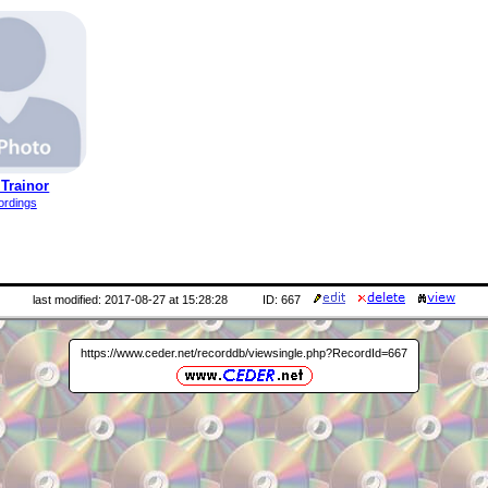
Trainor
ordings
last modified: 2017-08-27 at 15:28:28
ID: 667
https://www.ceder.net/recorddb/viewsingle.php?RecordId=667