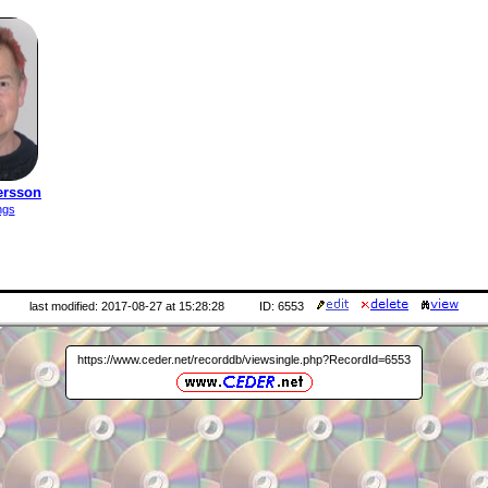
ersson
ngs
last modified: 2017-08-27 at 15:28:28
ID: 6553
https://www.ceder.net/recorddb/viewsingle.php?RecordId=6553