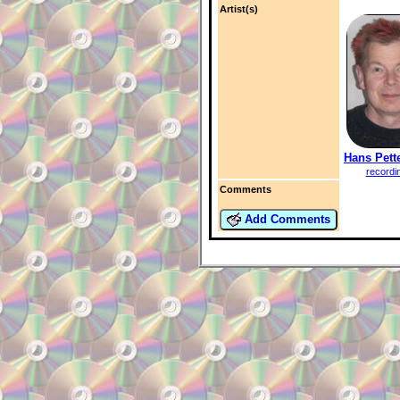
Artist(s)
Hans Pett
recordi
Comments
Add Comments