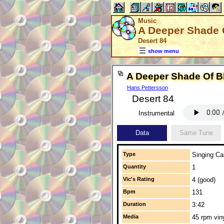
Music
A Deeper Shade 
Desert 84
show menu
A Deeper Shade Of B
Hans Pettersson
Desert 84
Instrumental
Data
Same Tune
Type
Singing Cal
Quantity
1
Vic's Rating
4 (good)
Bpm
131
Duration
3:42
Media
45 rpm vin