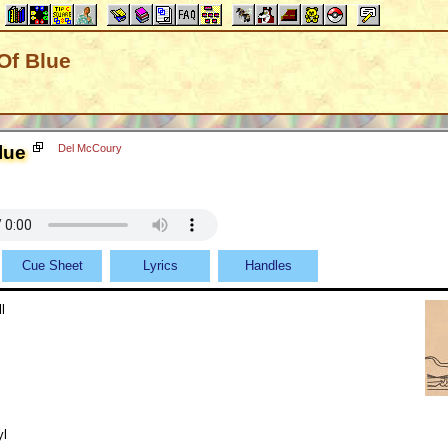
Of Blue
lue
Del McCoury
Cue Sheet
Lyrics
Handles
l
yl