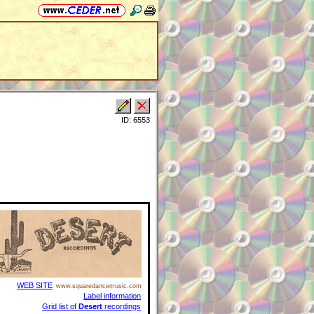
ID: 6553
WEB SITE
www.squaredancemusic.com
Label information
Grid list of
Desert
recordings