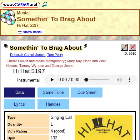
Music
Somethin' To Brag About
Hi Hat 5197
show menu
Somethin' To Brag About
ID: 6510
Deborah Carroll-Jones
,
Tom Perry
Charlie Louvin and Melba Montgomery
;
Mary Kay Place and Willie
Nelson
;
Tammy Wynette and George Jones
Hi Hat 5197
Instrumental
Data
Same Tune
Cue Sheet
Lyrics
Handles
Singing Call
Type
1
Quantity
4 (good)
Vic's Rating
132
Bpm