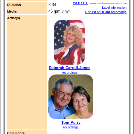
WEB SITE
www.buddyweavermusic.com
3:34
Duration
Label information
45 rpm vinyl
Media
Grid list of
Hi Hat
recordings
Artist(s)
Deborah Carroll-Jones
recordings
Tom Perry
recordings
Comments