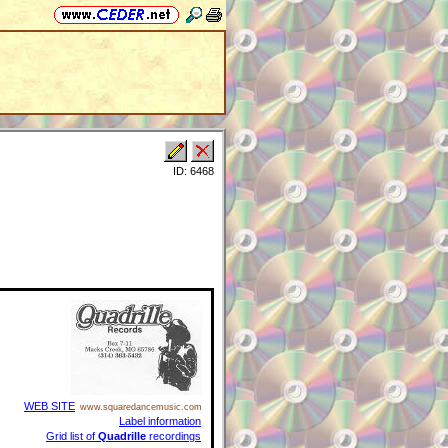
ID: 6468
WEB SITE
www.squaredancemusic.com
Label information
Grid list of
Quadrille
recordings