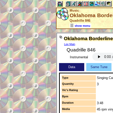
Music
Oklahoma Border
Quadrille 846
show menu
Oklahoma Borderline
Lee Main
Quadrille 846
Instrumental
Data
Same Tune
Singing Cal
Type
Quantity
3
Vic's Rating
Bpm
Duration
3:48
Media
45 rpm vin