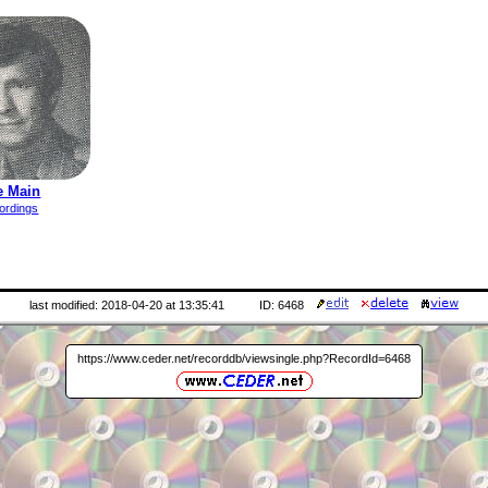
e Main
ordings
last modified: 2018-04-20 at 13:35:41
ID: 6468
https://www.ceder.net/recorddb/viewsingle.php?RecordId=6468