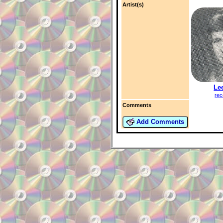
Artist(s)
Le
rec
Comments
Add Comments