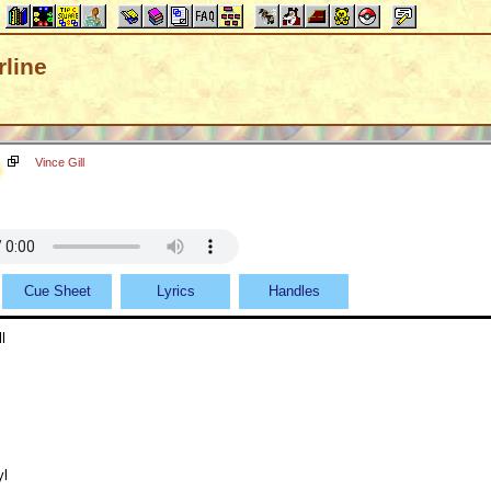
line
Vince Gill
Cue Sheet
Lyrics
Handles
l
yl