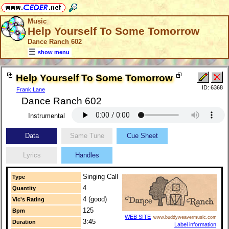
Music
Help Yourself To Some Tomorrow
Dance Ranch 602
show menu
Help Yourself To Some Tomorrow
ID: 6368
Frank Lane
Dance Ranch 602
Instrumental
Data
Same Tune
Cue Sheet
Lyrics
Handles
Singing Call
Type
4
Quantity
4 (good)
Vic's Rating
125
Bpm
WEB SITE
www.buddyweavermusic.com
3:45
Duration
Label information