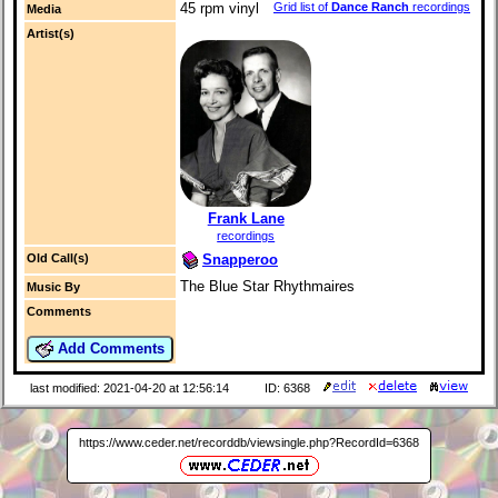
Grid list of
Dance Ranch
recordings
45 rpm vinyl
Media
Artist(s)
Frank Lane
recordings
Snapperoo
Old Call(s)
The Blue Star Rhythmaires
Music By
Comments
Add Comments
last modified: 2021-04-20 at 12:56:14
ID: 6368
https://www.ceder.net/recorddb/viewsingle.php?RecordId=6368