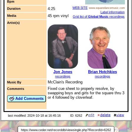
Bpm
WEB SITE
4:25
www.squaredancemusic.com
Duration
Label information
45 rpm vinyl
Media
Grid list of
Global Music
recordings
Artist(s)
Jon Jones
Brian Hotchkies
recordings
recordings
McClain's Recording
Music By
Fixed cue sheet to properly resolve, by
Comments
swapping boys and girls for the square thru 3
or 4 followed by cloverleaf.
Add Comments
last modified: 2024-10-18 at 16:45:16
ID: 6262
https://www.ceder.net/recorddb/viewsingle.php?RecordId=6262