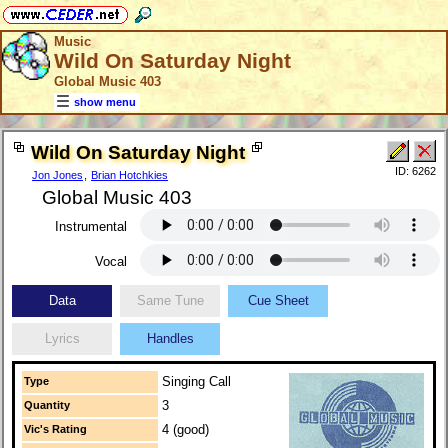
Music
Wild On Saturday Night
Global Music 403
show menu
Wild On Saturday Night
ID: 6262
Jon Jones
,
Brian Hotchkies
Global Music 403
Instrumental
Vocal
Data
Same Tune
Cue Sheet
Lyrics
Handles
Singing Call
Type
3
Quantity
4 (good)
Vic's Rating