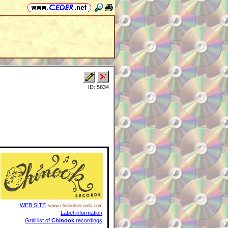
ID: 5834
WEB SITE
www.chinookrecords.com
Label information
Grid list of
Chinook
recordings