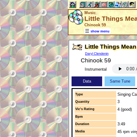
Music
Little Things Me
Chinook 59
show menu
Little Things Mean
Daryl Clendenin
Chinook 59
Instrumental
Data
Same Tune
Singing Cal
Type
3
Quantity
Vic's Rating
4 (good)
Bpm
3:49
Duration
Media
45 rpm vin