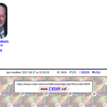
ndenin
ngs
ue
last modified: 2017-08-27 at 15:28:28
ID: 5834
https://www.ceder.net/recorddb/viewsingle.php?RecordId=5834