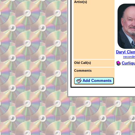
Artist(s)
Daryl Cle
recordi
Curliq
Old Call(s)
Comments
Add Comments