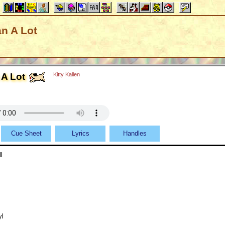
an A Lot
 A Lot
Kitty Kallen
Cue Sheet
Lyrics
Handles
l
yl