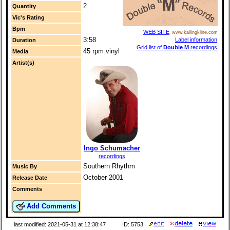
2
Quantity
Vic's Rating
Bpm
WEB SITE
www.kallingkline.com
3:58
Label information
Duration
Grid list of
Double M
recordings
45 rpm vinyl
Media
Artist(s)
Ingo Schumacher
recordings
Southern Rhythm
Music By
October 2001
Release Date
Comments
Add Comments
last modified: 2021-05-31 at 12:38:47
ID: 5753