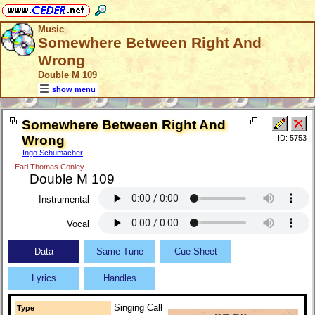
Music
Somewhere Between Right And
Wrong
Double M 109
show menu
Somewhere Between Right And
Wrong
ID: 5753
Ingo Schumacher
Earl Thomas Conley
Double M 109
Instrumental
Vocal
Data
Same Tune
Cue Sheet
Lyrics
Handles
Singing Call
Type