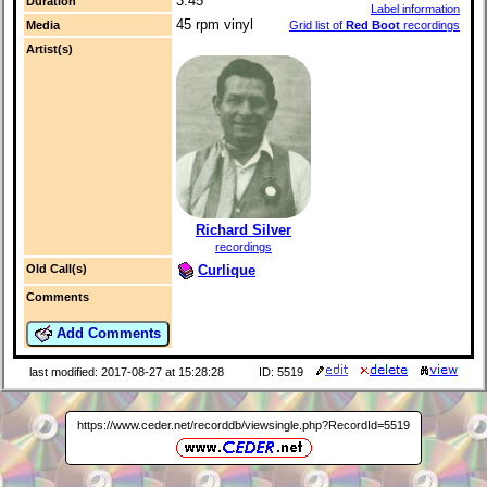
3:45
Duration
Label information
45 rpm vinyl
Media
Grid list of
Red Boot
recordings
Artist(s)
Richard Silver
recordings
Curlique
Old Call(s)
Comments
Add Comments
last modified: 2017-08-27 at 15:28:28
ID: 5519
https://www.ceder.net/recorddb/viewsingle.php?RecordId=5519