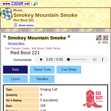
Music
Smokey Mountain Smoke
Red Boot 221
show menu
Smokey Mountain Smoke
ID: 5519
Richard Silver
Earl Thomas Conley
;
Mel Street
;
Dolly Parton
Red Boot 221
Instrumental
Data
Same Tune
Cue Sheet
Lyrics
Handles
Singing Call
Type
4
Quantity
5 (excellent)
Vic's Rating
129
Bpm