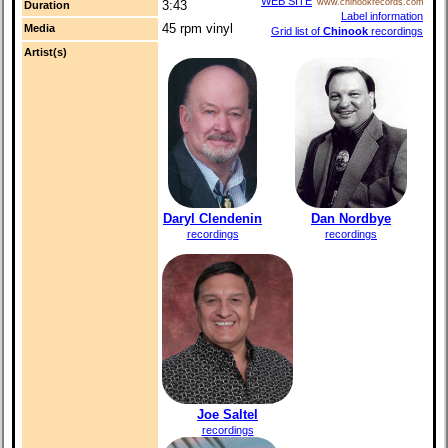
WEB SITE
www.chinookrecords.com
3:43
Duration
Label information
45 rpm vinyl
Media
Grid list of
Chinook
recordings
Artist(s)
Daryl Clendenin
Dan Nordbye
recordings
recordings
Joe Saltel
recordings