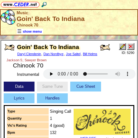
Music
Goin' Back To Indiana
Chinook 70
show menu
Goin' Back To Indiana
ID: 5290
Daryl Clendenin
,
Dan Nordbye
,
Joe Saltel
,
Bill Helms
Jackson 5
;
Sawyer Brown
Chinook 70
Instrumental
Data
Same Tune
Cue Sheet
Lyrics
Handles
Singing Call
Type
1
Quantity
4 (good)
Vic's Rating
132
Bpm