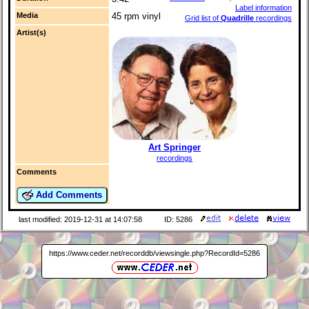
Label information
Media
45 rpm vinyl
Grid list of
Quadrille
recordings
Artist(s)
Art Springer
recordings
Comments
Add Comments
last modified: 2019-12-31 at 14:07:58
ID: 5286
https://www.ceder.net/recorddb/viewsingle.php?RecordId=5286