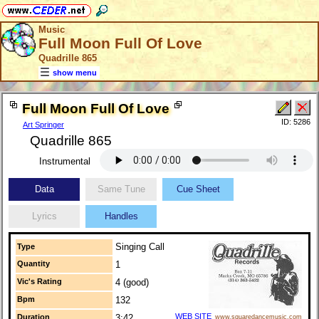
Music
Full Moon Full Of Love
Quadrille 865
show menu
Full Moon Full Of Love
ID: 5286
Art Springer
Quadrille 865
Instrumental
Data
Same Tune
Cue Sheet
Lyrics
Handles
Singing Call
Type
Quantity
1
Vic's Rating
4 (good)
Bpm
132
WEB SITE
Duration
3:42
www.squaredancemusic.com