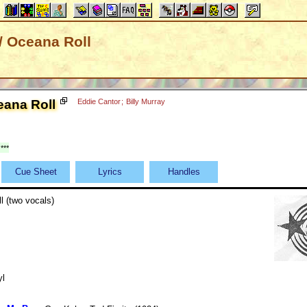
/ Oceana Roll
eana Roll
Eddie Cantor
;
Billy Murray
***
Cue Sheet
Lyrics
Handles
l (two vocals)
yl