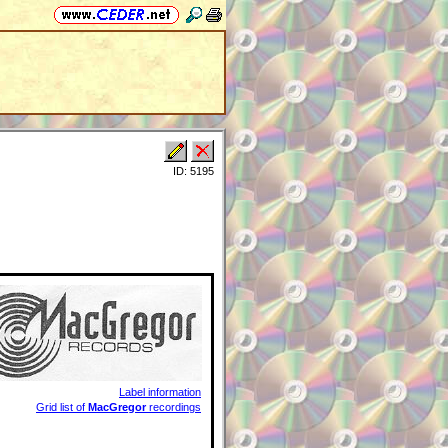
ID: 5195
Label information
Grid list of
MacGregor
recordings