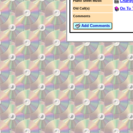
Charle
Piano Sheet Music
On To 
Old Call(s)
Comments
Add Comments