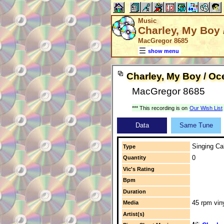
Music
Charley, My Boy 
MacGregor 8685
show menu
Charley, My Boy / Oc
MacGregor 8685
*** This recording is on
Our Wish List
Data
Same Tune
Singing Cal
Type
0
Quantity
Vic's Rating
Bpm
Duration
45 rpm vin
Media
Artist(s)