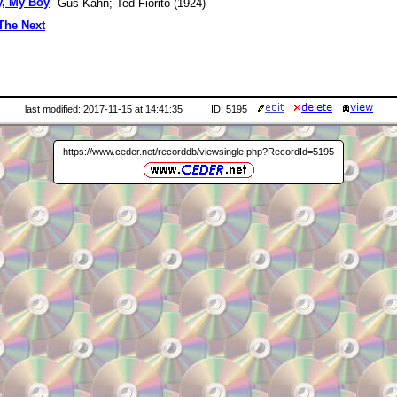
y, My Boy
Gus Kahn; Ted Fiorito (1924)
The Next
last modified: 2017-11-15 at 14:41:35
ID: 5195
https://www.ceder.net/recorddb/viewsingle.php?RecordId=5195