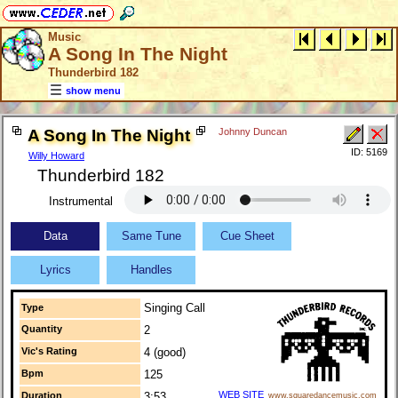
Music
A Song In The Night
Thunderbird 182
show menu
A Song In The Night
Johnny Duncan
ID: 5169
Willy Howard
Thunderbird 182
Instrumental
Data
Same Tune
Cue Sheet
Lyrics
Handles
Singing Call
Type
Quantity
2
Vic's Rating
4 (good)
Bpm
125
WEB SITE
Duration
3:53
www.squaredancemusic.com