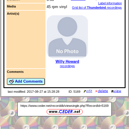
Label information
Media
45 rpm vinyl
Grid list of
Thunderbird
recordings
Artist(s)
Willy Howard
recordings
Comments
Add Comments
last modified: 2017-08-27 at 15:28:28
ID: 5169
https://www.ceder.net/recorddb/viewsingle.php?RecordId=5169