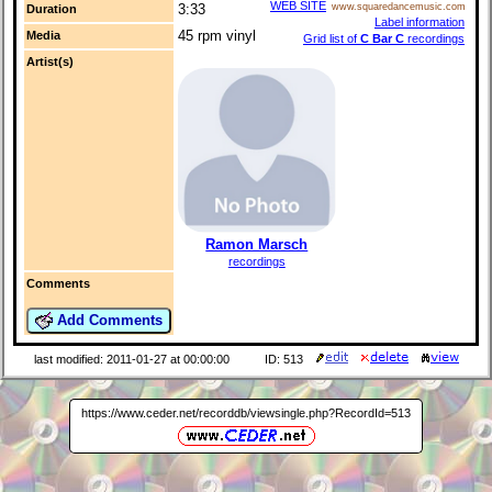
WEB SITE
www.squaredancemusic.com
3:33
Duration
Label information
45 rpm vinyl
Media
Grid list of
C Bar C
recordings
Artist(s)
Ramon Marsch
recordings
Comments
Add Comments
last modified: 2011-01-27 at 00:00:00
ID: 513
https://www.ceder.net/recorddb/viewsingle.php?RecordId=513