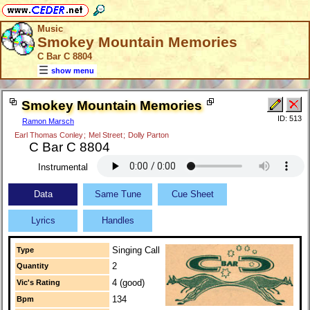
Music
Smokey Mountain Memories
C Bar C 8804
show menu
Smokey Mountain Memories
ID: 513
Ramon Marsch
Earl Thomas Conley
;
Mel Street
;
Dolly Parton
C Bar C 8804
Instrumental
Data
Same Tune
Cue Sheet
Lyrics
Handles
Singing Call
Type
2
Quantity
4 (good)
Vic's Rating
134
Bpm