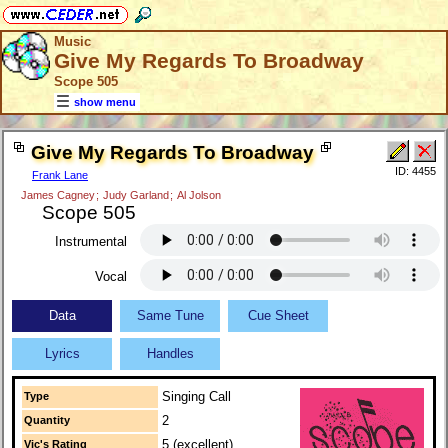
Music
Give My Regards To Broadway
Scope 505
show menu
Give My Regards To Broadway
ID: 4455
Frank Lane
James Cagney
;
Judy Garland
;
Al Jolson
Scope 505
Instrumental
Vocal
Data
Same Tune
Cue Sheet
Lyrics
Handles
Singing Call
Type
2
Quantity
5 (excellent)
Vic's Rating