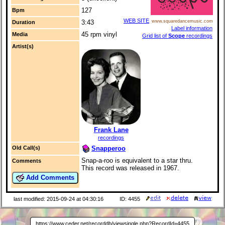
127
Bpm
WEB SITE
3:43
www.squaredancemusic.com
Duration
Label information
45 rpm vinyl
Media
Grid list of
Scope
recordings
Artist(s)
Frank Lane
recordings
Snapperoo
Old Call(s)
Snap-a-roo is equivalent to a star thru.
Comments
This record was released in 1967.
Add Comments
last modified: 2015-09-24 at 04:30:16
ID: 4455
https://www.ceder.net/recorddb/viewsingle.php?RecordId=4455