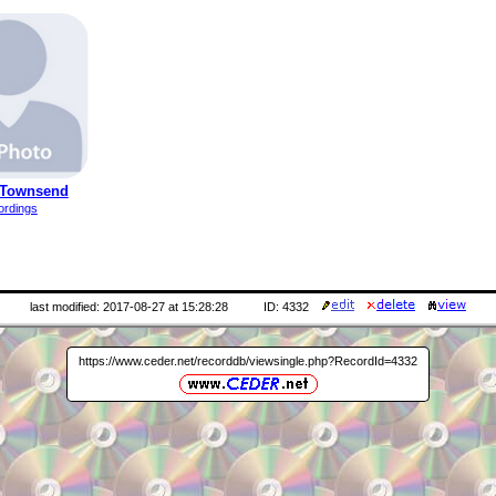
 Townsend
ordings
last modified: 2017-08-27 at 15:28:28
ID: 4332
https://www.ceder.net/recorddb/viewsingle.php?RecordId=4332