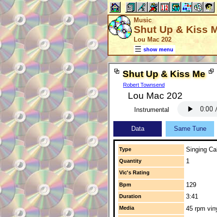
Music
Shut Up & Kiss 
Lou Mac 202
show menu
Shut Up & Kiss Me
Robert Townsend
Lou Mac 202
Instrumental
Data
Same Tune
Singing Cal
Type
1
Quantity
Vic's Rating
129
Bpm
3:41
Duration
Media
45 rpm vin