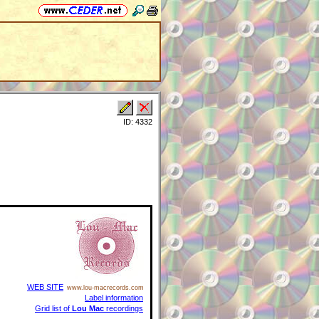
ID: 4332
WEB SITE
www.lou-macrecords.com
Label information
Grid list of
Lou Mac
recordings