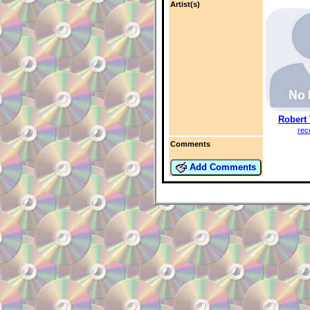
Artist(s)
Robert
rec
Comments
Add Comments