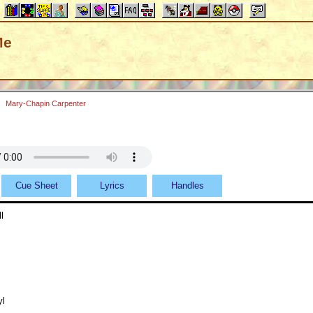
Me
Mary-Chapin Carpenter
Cue Sheet
Lyrics
Handles
l
yl