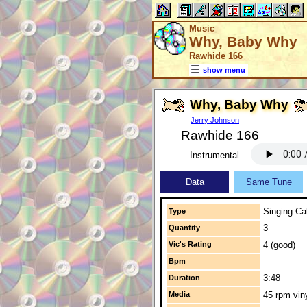
Music
Why, Baby Why
Rawhide 166
show menu
Why, Baby Why
Jerry Johnson
Rawhide 166
Instrumental
Data
Same Tune
Singing Cal
Type
3
Quantity
Vic's Rating
4 (good)
Bpm
3:48
Duration
Media
45 rpm vin