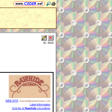
ID: 3520
WEB SITE
www.buddyweavermusic.com
Label information
Grid list of
Rawhide
recordings