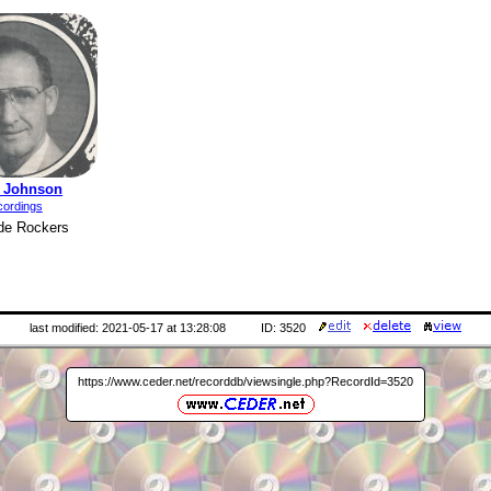
y Johnson
cordings
de Rockers
last modified: 2021-05-17 at 13:28:08
ID: 3520
https://www.ceder.net/recorddb/viewsingle.php?RecordId=3520