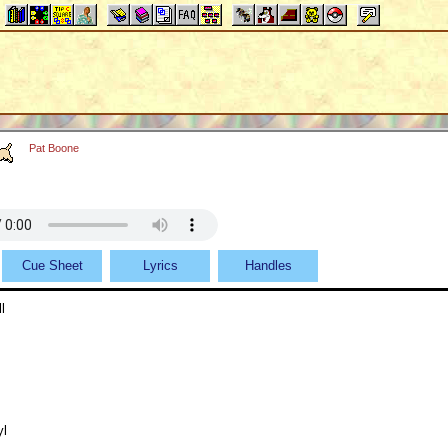
Pat Boone
Cue Sheet
Lyrics
Handles
l
yl