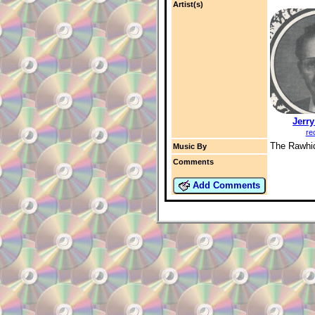
Artist(s)
Jerr
re
The Rawhi
Music By
Comments
Add Comments