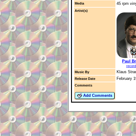
45 rpm vin
Media
Artist(s)
Paul B
record
Klaus Str
Music By
February 1
Release Date
Comments
Add Comments