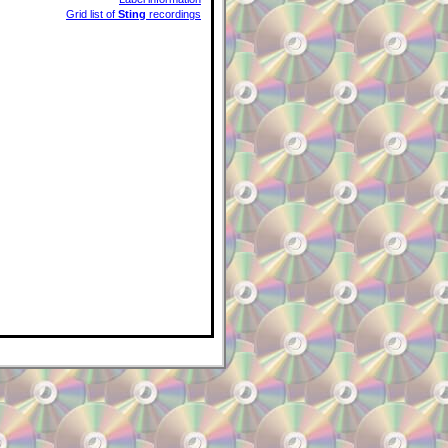
Grid list of
Sting
recordings