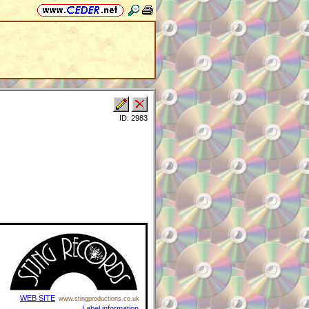
ID: 2983
WEB SITE
www.stingproductions.co.uk
Label information