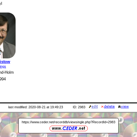
yl
ristow
ings
and-Holm
994
last modified: 2020-08-21 at 19:49:23
ID: 2983
https://www.ceder.net/recorddb/viewsingle.php?RecordId=2983