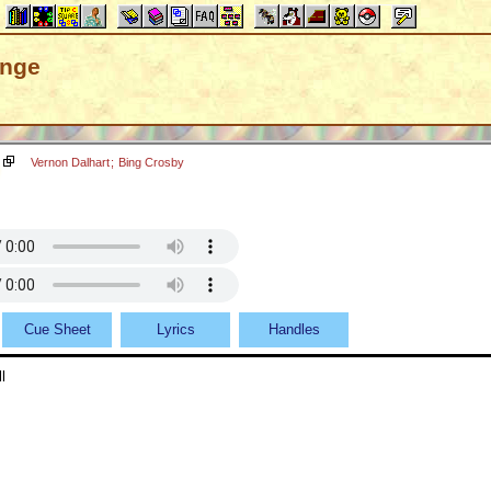
ange
Vernon Dalhart
;
Bing Crosby
Cue Sheet
Lyrics
Handles
l