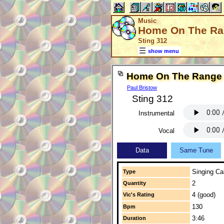
Music
Home On The R
Sting 312
show menu
Home On The Range
Paul Bristow
Sting 312
Instrumental
Vocal
Data
Same Tune
Singing Cal
Type
2
Quantity
4 (good)
Vic's Rating
130
Bpm
3:46
Duration