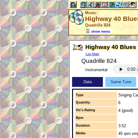
Music
Highway 40 Blue
Quadrille 824
show menu
Highway 40 Blues
Lee Main
Quadrille 824
Instrumental
Data
Same Tune
Singing Cal
Type
Quantity
6
Vic's Rating
4 (good)
Bpm
Duration
3:52
Media
45 rpm vin