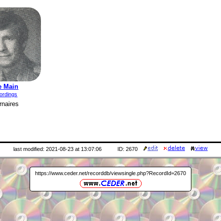
e Main
ordings
naires
last modified: 2021-08-23 at 13:07:06
ID: 2670
https://www.ceder.net/recorddb/viewsingle.php?RecordId=2670