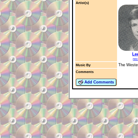
Artist(s)
Le
rec
The Wester
Music By
Comments
Add Comments