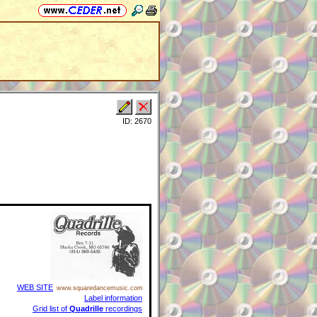
ID: 2670
WEB SITE
www.squaredancemusic.com
Label information
Grid list of
Quadrille
recordings