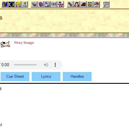
s
Ricky Skaggs
Cue Sheet
Lyrics
Handles
l
yl