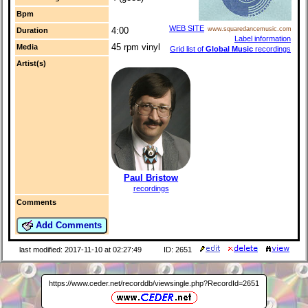
Bpm
WEB SITE
4:00
www.squaredancemusic.com
Duration
Label information
45 rpm vinyl
Media
Grid list of
Global Music
recordings
Artist(s)
Paul Bristow
recordings
Comments
Add Comments
last modified: 2017-11-10 at 02:27:49
ID: 2651
https://www.ceder.net/recorddb/viewsingle.php?RecordId=2651