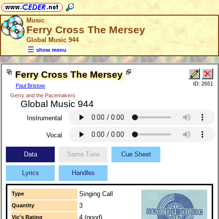
Music
Ferry Cross The Mersey
Global Music 944
show menu
Ferry Cross The Mersey
ID: 2651
Paul Bristow
Gerry and the Pacemakers
Global Music 944
Instrumental
Vocal
Data
Same Tune
Cue Sheet
Lyrics
Handles
Singing Call
Type
3
Quantity
4 (good)
Vic's Rating