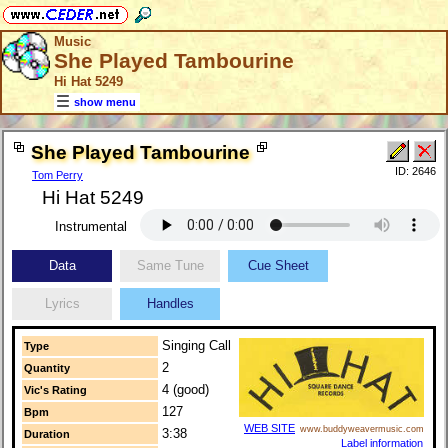
Music
She Played Tambourine
Hi Hat 5249
show menu
She Played Tambourine
ID: 2646
Tom Perry
Hi Hat 5249
Instrumental
Data
Same Tune
Cue Sheet
Lyrics
Handles
Singing Call
Type
2
Quantity
4 (good)
Vic's Rating
127
Bpm
WEB SITE
www.buddyweavermusic.com
3:38
Duration
Label information