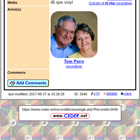
45 rpm vinyl
Media
Grid list of
Hi Hat
recordings
Artist(s)
Tom Perry
recordings
Comments
Add Comments
last modified: 2017-08-27 at 15:28:28
ID: 2646
https://www.ceder.net/recorddb/viewsingle.php?RecordId=2646