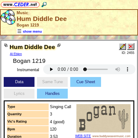
Music
Hum Diddle Dee
Bogan 1219
show menu
Hum Diddle Dee
ID: 2455
Al Eblen
Bogan 1219
Instrumental
Data
Same Tune
Cue Sheet
Lyrics
Handles
Singing Call
Type
3
Quantity
Vic's Rating
4 (good)
120
Bpm
WEB SITE
3:53
Duration
www.buddyweavermusic.com