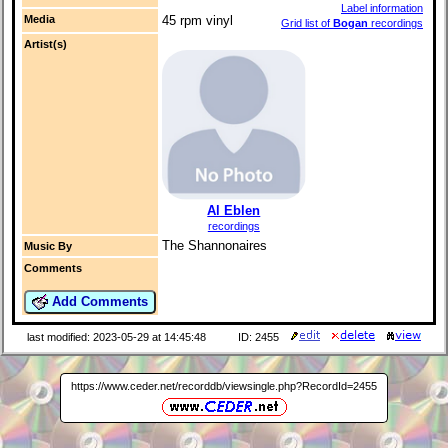
Label information
Media
45 rpm vinyl
Grid list of
Bogan
recordings
Artist(s)
Al Eblen
recordings
The Shannonaires
Music By
Comments
Add Comments
last modified: 2023-05-29 at 14:45:48
ID: 2455
https://www.ceder.net/recorddb/viewsingle.php?RecordId=2455