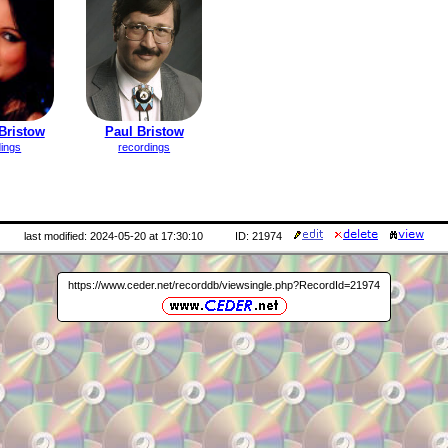
Bristow
Paul Bristow
dings
recordings
last modified: 2024-05-20 at 17:30:10
ID: 21974
https://www.ceder.net/recorddb/viewsingle.php?RecordId=21974