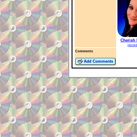
Cherish 
recor
Comments
Add Comments