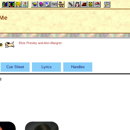
 Me
e
Elvis Presley and Ann-Margret
Cue Sheet
Lyrics
Handles
l