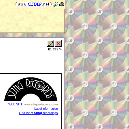
ID: 21974
WEB SITE
www.stingproductions.co.uk
Label information
Grid list of
Sting
recordings