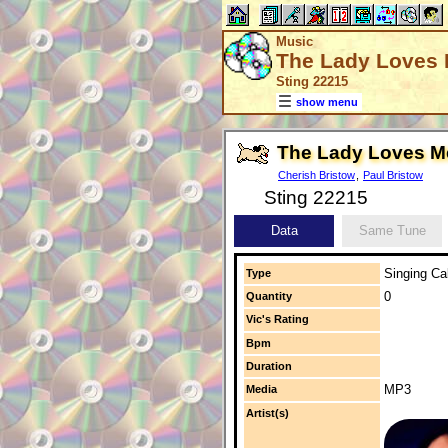
Music
The Lady Loves
Sting 22215
show menu
The Lady Loves M
Cherish Bristow
,
Paul Bristow
Sting 22215
Data
Same Tune
Singing Cal
Type
0
Quantity
Vic's Rating
Bpm
Duration
MP3
Media
Artist(s)