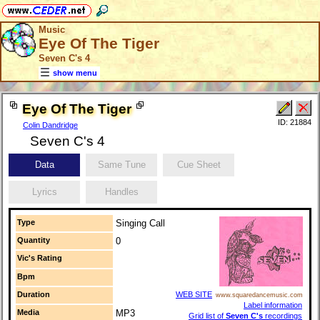
Music
Eye Of The Tiger
Seven C's 4
show menu
Eye Of The Tiger
ID: 21884
Colin Dandridge
Seven C's 4
Data
Same Tune
Cue Sheet
Lyrics
Handles
Type
Singing Call
Quantity
0
Vic's Rating
Bpm
Duration
WEB SITE
www.squaredancemusic.com
Label information
Media
MP3
Grid list of
Seven C's
recordings