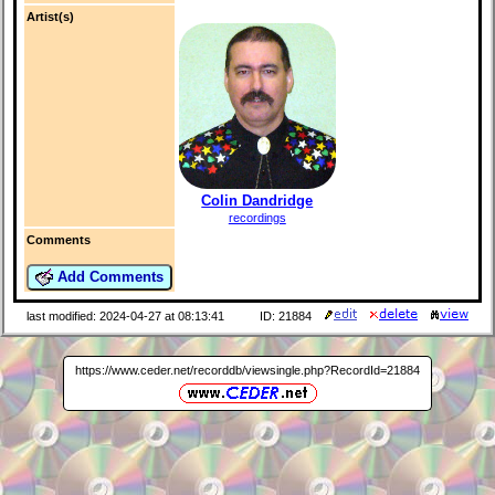
Artist(s)
Colin Dandridge
recordings
Comments
Add Comments
last modified: 2024-04-27 at 08:13:41
ID: 21884
https://www.ceder.net/recorddb/viewsingle.php?RecordId=21884