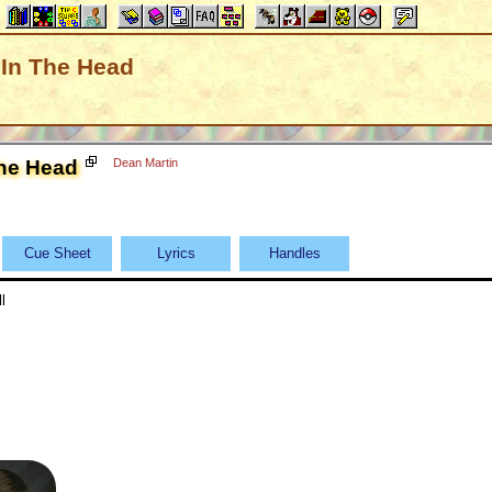
k In The Head
The Head
Dean Martin
Cue Sheet
Lyrics
Handles
l