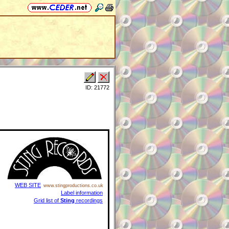
ID: 21772
WEB SITE
www.stingproductions.co.uk
Label information
Grid list of
Sting
recordings