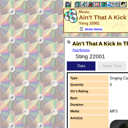
Music
Ain't That A Kic
Sting 22001
show menu
Ain't That A Kick In 
Paul Bristow
Sting 22001
Data
Same Tune
Singing Cal
Type
0
Quantity
Vic's Rating
Bpm
Duration
MP3
Media
Artist(s)