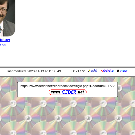
ristow
ings
last modified: 2023-11-13 at 11:35:49
ID: 21772
https://www.ceder.net/recorddb/viewsingle.php?RecordId=21772