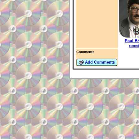
Paul B
record
Comments
Add Comments