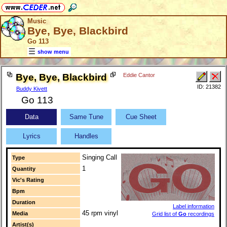
Music
Bye, Bye, Blackbird
Go 113
show menu
Bye, Bye, Blackbird
Eddie Cantor
ID: 21382
Buddy Kivett
Go 113
Data
Same Tune
Cue Sheet
Lyrics
Handles
Singing Call
Type
1
Quantity
Vic's Rating
Bpm
Duration
Label information
45 rpm vinyl
Media
Grid list of
Go
recordings
Artist(s)