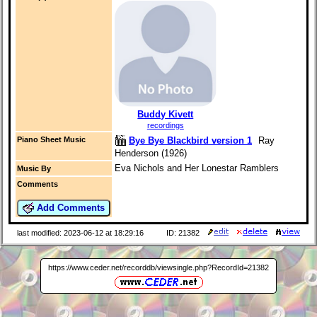
Buddy Kivett
recordings
Bye Bye Blackbird version 1
Ray
Piano Sheet Music
Henderson (1926)
Eva Nichols and Her Lonestar Ramblers
Music By
Comments
Add Comments
last modified: 2023-06-12 at 18:29:16
ID: 21382
https://www.ceder.net/recorddb/viewsingle.php?RecordId=21382