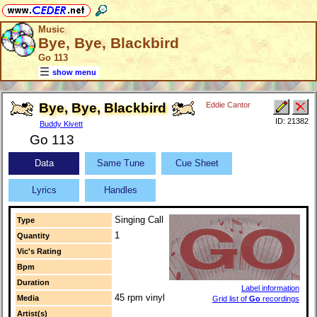
Music
Bye, Bye, Blackbird
Go 113
show menu
Bye, Bye, Blackbird
Eddie Cantor
ID: 21382
Buddy Kivett
Go 113
Data
Same Tune
Cue Sheet
Lyrics
Handles
Singing Call
Type
1
Quantity
Vic's Rating
Bpm
Duration
Label information
45 rpm vinyl
Media
Grid list of
Go
recordings
Artist(s)