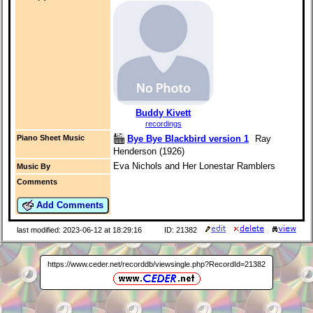
Buddy Kivett
recordings
Bye Bye Blackbird version 1
Ray
Piano Sheet Music
Henderson (1926)
Eva Nichols and Her Lonestar Ramblers
Music By
Comments
Add Comments
last modified: 2023-06-12 at 18:29:16
ID: 21382
https://www.ceder.net/recorddb/viewsingle.php?RecordId=21382