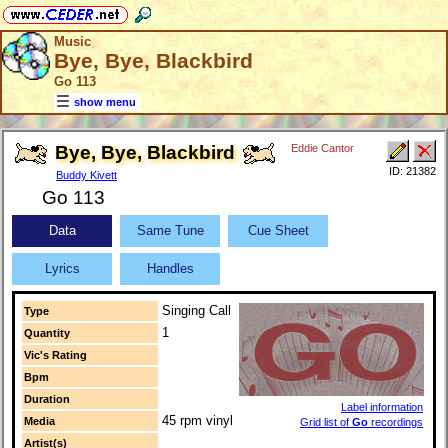
Music
Bye, Bye, Blackbird
Go 113
show menu
Bye, Bye, Blackbird
Eddie Cantor
ID: 21382
Buddy Kivett
Go 113
Data
Same Tune
Cue Sheet
Lyrics
Handles
Singing Call
Type
1
Quantity
Vic's Rating
Bpm
Duration
Label information
45 rpm vinyl
Media
Grid list of
Go
recordings
Artist(s)