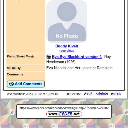
Buddy Kivett
recordings
Bye Bye Blackbird version 1
Ray
Piano Sheet Music
Henderson (1926)
Eva Nichols and Her Lonestar Ramblers
Music By
Comments
Add Comments
last modified: 2023-06-12 at 18:29:16
ID: 21382
https://www.ceder.net/recorddb/viewsingle.php?RecordId=21382