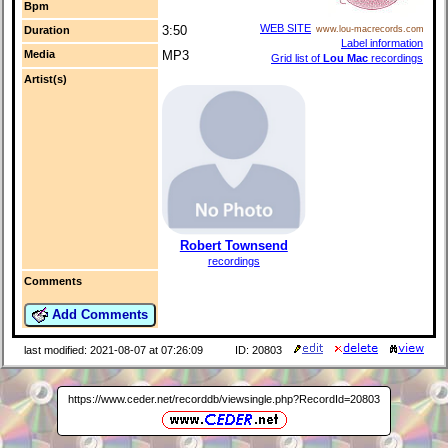
Bpm
WEB SITE
3:50
Duration
www.lou-macrecords.com
Label information
Media
MP3
Grid list of
Lou Mac
recordings
Artist(s)
Robert Townsend
recordings
Comments
Add Comments
last modified: 2021-08-07 at 07:26:09
ID: 20803
https://www.ceder.net/recorddb/viewsingle.php?RecordId=20803