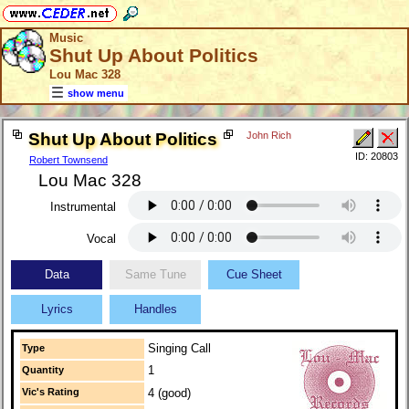
Music
Shut Up About Politics
Lou Mac 328
show menu
Shut Up About Politics
John Rich
ID: 20803
Robert Townsend
Lou Mac 328
Instrumental
Vocal
Data
Same Tune
Cue Sheet
Lyrics
Handles
Singing Call
Type
1
Quantity
Vic's Rating
4 (good)