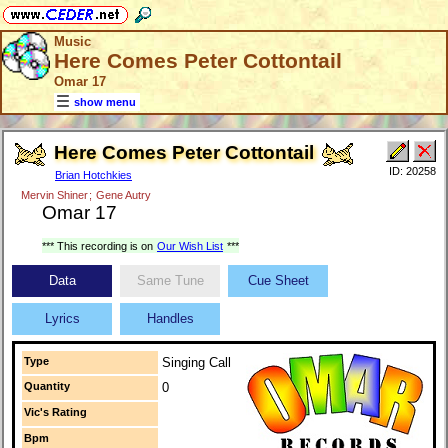
Music
Here Comes Peter Cottontail
Omar 17
show menu
Here Comes Peter Cottontail
ID: 20258
Brian Hotchkies
Mervin Shiner
;
Gene Autry
Omar 17
*** This recording is on
Our Wish List
***
Data
Same Tune
Cue Sheet
Lyrics
Handles
Type
Singing Call
Quantity
0
Vic's Rating
Bpm