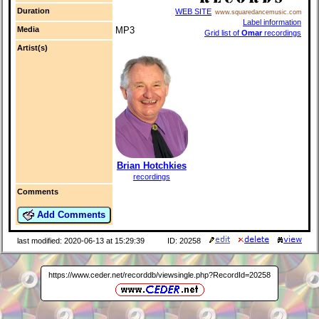
Duration
WEB SITE
www.squaredancemusic.com
Label information
Media
MP3
Grid list of
Omar
recordings
Artist(s)
Brian Hotchkies
recordings
Comments
Add Comments
last modified: 2020-06-13 at 15:29:39
ID: 20258
https://www.ceder.net/recorddb/viewsingle.php?RecordId=20258