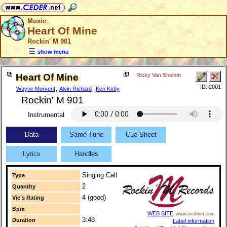
Music
Heart Of Mine
Rockin' M 901
show menu
Heart Of Mine
Ricky Van Shelton
ID: 2001
Wayne Morvent
,
Alvin Richard
,
Ken Kirby
Rockin' M 901
Instrumental
Data
Same Tune
Cue Sheet
Lyrics
Handles
Singing Call
Type
2
Quantity
4 (good)
Vic's Rating
Bpm
WEB SITE
www.rockinm.com
3:48
Duration
Label information