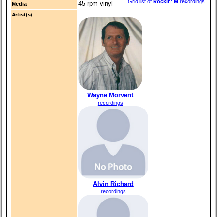
Grid list of
Rockin' M
recordings
45 rpm vinyl
Media
Artist(s)
Wayne Morvent
recordings
Alvin Richard
recordings