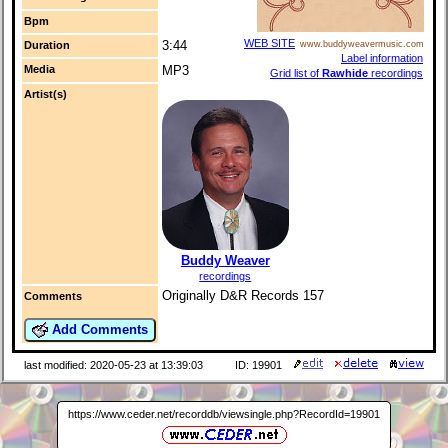
Bpm
WEB SITE
3:44
Duration
www.buddyweavermusic.com
Label information
Media
MP3
Grid list of
Rawhide
recordings
Artist(s)
Buddy Weaver
recordings
Originally D&R Records 157
Comments
Add Comments
last modified: 2020-05-23 at 13:39:03
ID: 19901
https://www.ceder.net/recorddb/viewsingle.php?RecordId=19901