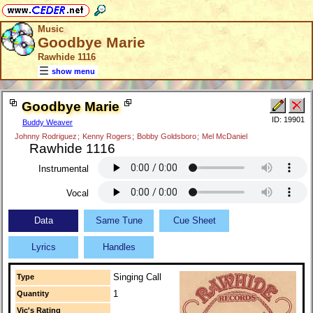
Music
Goodbye Marie
Rawhide 1116
show menu
Goodbye Marie
ID: 19901
Buddy Weaver
Johnny Rodriguez
;
Kenny Rogers
;
Bobby Goldsboro
;
Mel McDaniel
Rawhide 1116
Instrumental
Vocal
Data
Same Tune
Cue Sheet
Lyrics
Handles
Singing Call
Type
1
Quantity
Vic's Rating