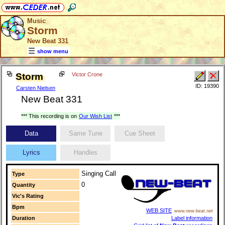
Music
Storm
New Beat 331
show menu
Storm
Victor Crone
ID: 19390
Carsten Nielsen
New Beat 331
*** This recording is on
Our Wish List
***
Data
Same Tune
Cue Sheet
Lyrics
Handles
Singing Call
Type
0
Quantity
Vic's Rating
Bpm
WEB SITE
www.new-beat.net
Duration
Label information