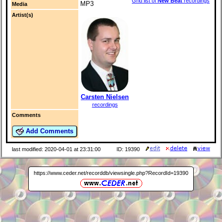
Grid list of
New Beat
recordings
MP3
Media
Artist(s)
Carsten Nielsen
recordings
Comments
Add Comments
last modified: 2020-04-01 at 23:31:00
ID: 19390
https://www.ceder.net/recorddb/viewsingle.php?RecordId=19390