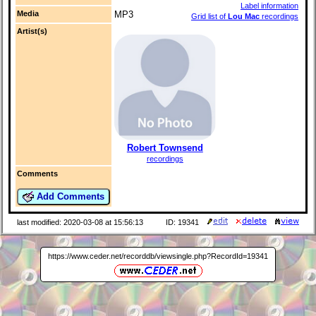
Label information
Media
MP3
Grid list of
Lou Mac
recordings
Artist(s)
Robert Townsend
recordings
Comments
Add Comments
last modified: 2020-03-08 at 15:56:13
ID: 19341
https://www.ceder.net/recorddb/viewsingle.php?RecordId=19341