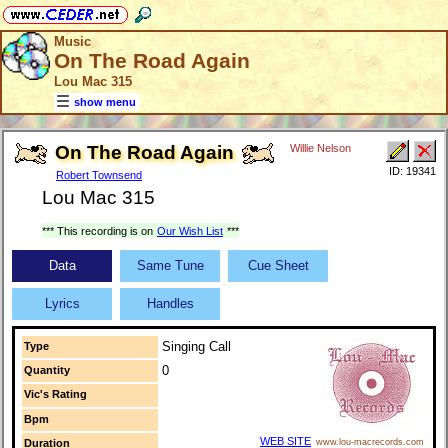
Music
On The Road Again
Lou Mac 315
show menu
On The Road Again
Willie Nelson
ID: 19341
Robert Townsend
Lou Mac 315
*** This recording is on
Our Wish List
***
Data
Same Tune
Cue Sheet
Lyrics
Handles
Singing Call
Type
0
Quantity
Vic's Rating
Bpm
WEB SITE
Duration
www.lou-macrecords.com