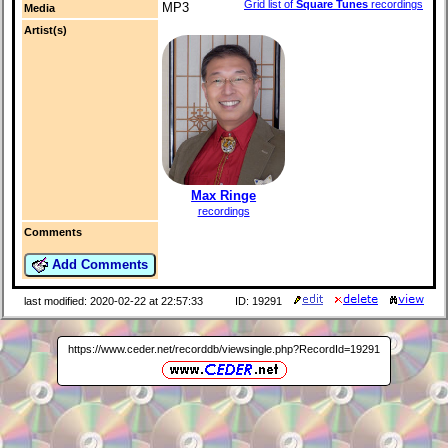
Grid list of
Square Tunes
recordings
MP3
Media
Artist(s)
Max Ringe
recordings
Comments
Add Comments
last modified: 2020-02-22 at 22:57:33
ID: 19291
https://www.ceder.net/recorddb/viewsingle.php?RecordId=19291