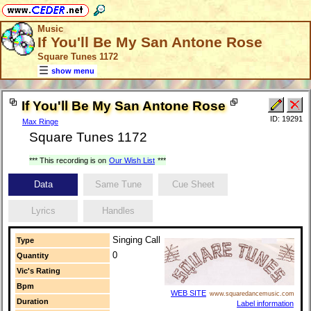
Music
If You'll Be My San Antone Rose
Square Tunes 1172
show menu
If You'll Be My San Antone Rose
ID: 19291
Max Ringe
Square Tunes 1172
*** This recording is on
Our Wish List
***
Data
Same Tune
Cue Sheet
Lyrics
Handles
Singing Call
Type
0
Quantity
Vic's Rating
Bpm
WEB SITE
www.squaredancemusic.com
Duration
Label information