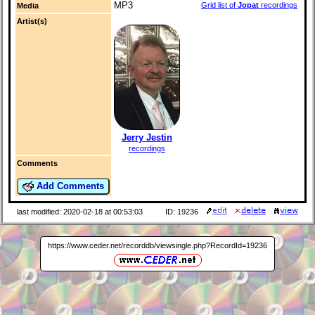
MP3
Grid list of
Jopat
recordings
Media
Artist(s)
Jerry Jestin
recordings
Comments
Add Comments
last modified: 2020-02-18 at 00:53:03
ID: 19236
https://www.ceder.net/recorddb/viewsingle.php?RecordId=19236