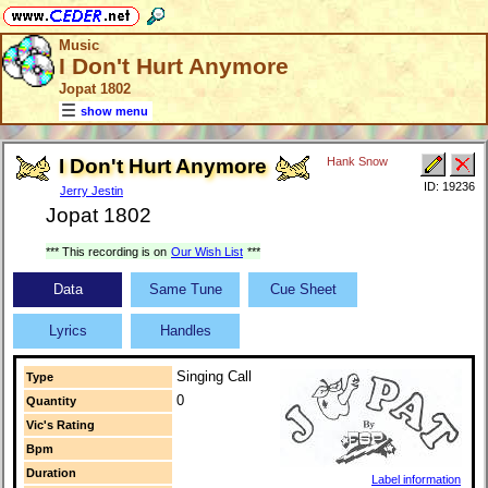
Music
I Don't Hurt Anymore
Jopat 1802
show menu
I Don't Hurt Anymore
Hank Snow
ID: 19236
Jerry Jestin
Jopat 1802
*** This recording is on
Our Wish List
***
Data
Same Tune
Cue Sheet
Lyrics
Handles
Singing Call
Type
0
Quantity
Vic's Rating
Bpm
Duration
Label information