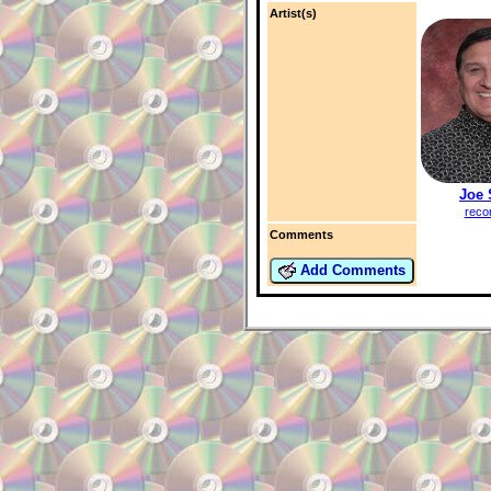
Artist(s)
Joe 
reco
Comments
Add Comments