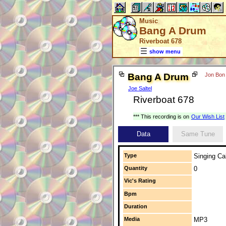
Music
Bang A Drum
Riverboat 678
show menu
Bang A Drum
Jon Bon 
Joe Saltel
Riverboat 678
*** This recording is on
Our Wish List
Data
Same Tune
Type
Singing Cal
Quantity
0
Vic's Rating
Bpm
Duration
Media
MP3