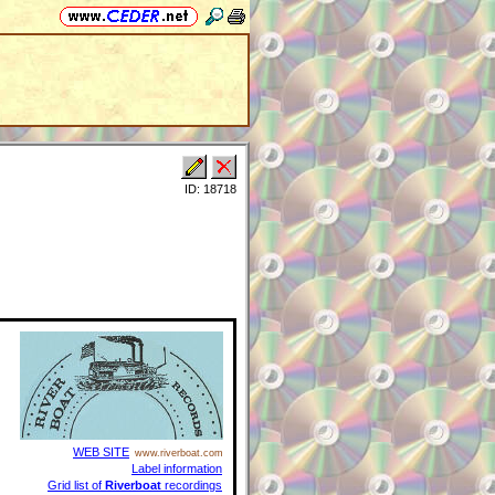
ID: 18718
WEB SITE
www.riverboat.com
Label information
Grid list of
Riverboat
recordings