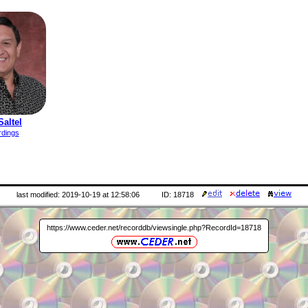
Saltel
rdings
last modified: 2019-10-19 at 12:58:06
ID: 18718
https://www.ceder.net/recorddb/viewsingle.php?RecordId=18718