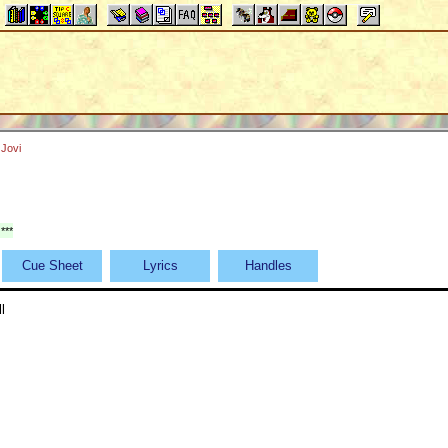
Jovi
***
Cue Sheet
Lyrics
Handles
l