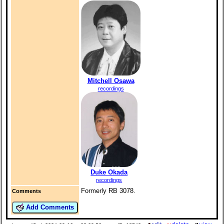
Mitchell Osawa
recordings
Duke Okada
recordings
Formerly RB 3078.
Comments
Add Comments