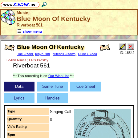
Music
Blue Moon Of Kentucky
Riverboat 561
show menu
Blue Moon Of Kentucky
ID: 18542
Tac Ozaki
,
Kinya Ishii
,
Mitchell Osawa
,
Duke Okada
LeAnn Rimes
;
Elvis Presley
Riverboat 561
*** This recording is on
Our Wish List
***
Data
Same Tune
Cue Sheet
Lyrics
Handles
Type
Singing Call
Quantity
0
Vic's Rating
Bpm