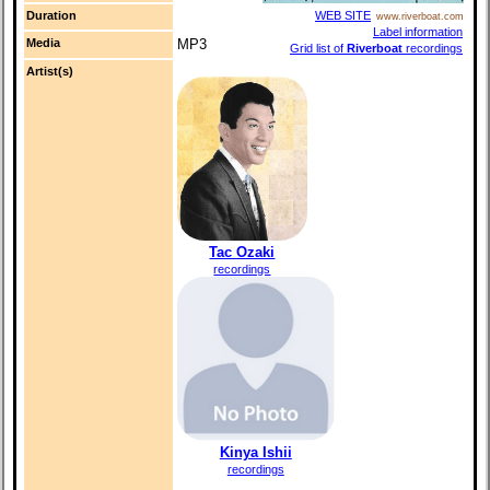
Duration
WEB SITE
www.riverboat.com
Label information
Media
MP3
Grid list of
Riverboat
recordings
Artist(s)
Tac Ozaki
recordings
Kinya Ishii
recordings