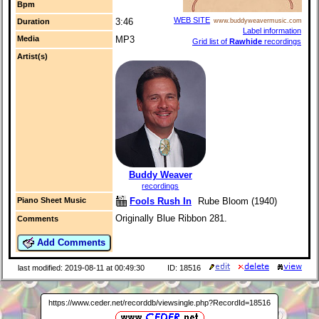
Bpm
WEB SITE
3:46
Duration
www.buddyweavermusic.com
Label information
Media
MP3
Grid list of
Rawhide
recordings
Artist(s)
Buddy Weaver
recordings
Fools Rush In
Rube Bloom (1940)
Piano Sheet Music
Originally Blue Ribbon 281.
Comments
Add Comments
last modified: 2019-08-11 at 00:49:30
ID: 18516
https://www.ceder.net/recorddb/viewsingle.php?RecordId=18516