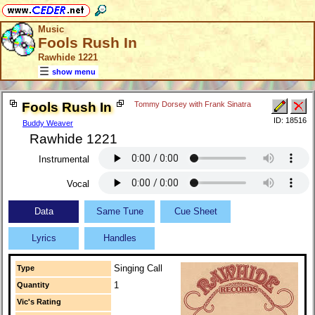
Music
Fools Rush In
Rawhide 1221
show menu
Fools Rush In
Tommy Dorsey with Frank Sinatra
ID: 18516
Buddy Weaver
Rawhide 1221
Instrumental
Vocal
Data
Same Tune
Cue Sheet
Lyrics
Handles
Singing Call
Type
1
Quantity
Vic's Rating