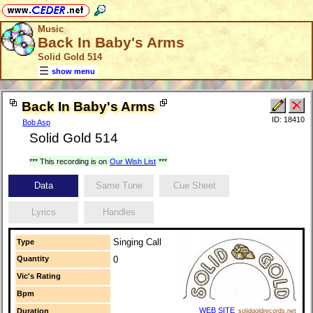
Music
Back In Baby's Arms
Solid Gold 514
show menu
Back In Baby's Arms
ID: 18410
Bob Asp
Solid Gold 514
*** This recording is on
Our Wish List
***
Data
Same Tune
Cue Sheet
Lyrics
Handles
Singing Call
Type
Quantity
0
Vic's Rating
Bpm
WEB SITE
Duration
solidgoldrecords.net