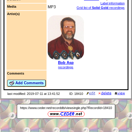
Label information
Media
MP3
Grid list of
Solid Gold
recordings
Artist(s)
Bob Asp
recordings
Comments
Add Comments
last modified: 2019-07-11 at 13:41:52
ID: 18410
https://www.ceder.net/recorddb/viewsingle.php?RecordId=18410