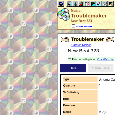
Music
Troublemaker
New Beat 323
show menu
Troublemaker
Carsten Nielsen
New Beat 323
*** This recording is on
Our Wish List
Data
Same Tune
Type
Singing Cal
Quantity
0
Vic's Rating
Bpm
Duration
Media
MP3