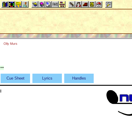
Olly Murs
***
Cue Sheet
Lyrics
Handles
l