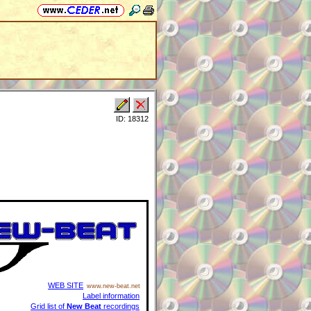
ID: 18312
WEB SITE
www.new-beat.net
Label information
Grid list of
New Beat
recordings