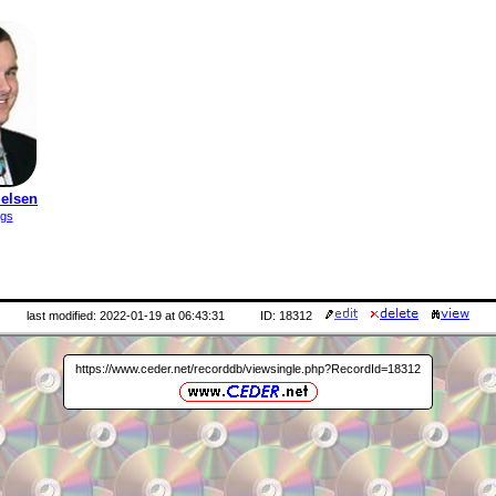
ielsen
ngs
last modified: 2022-01-19 at 06:43:31
ID: 18312
https://www.ceder.net/recorddb/viewsingle.php?RecordId=18312