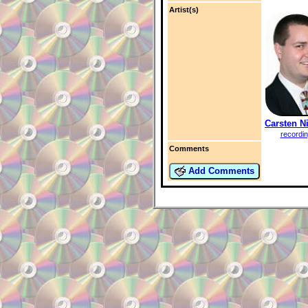
Artist(s)
Carsten N
recordi
Comments
Add Comments