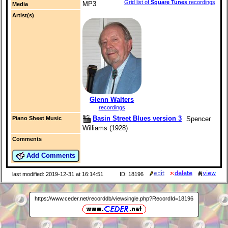
Grid list of
Square Tunes
recordings
MP3
Media
Artist(s)
Glenn Walters
recordings
Basin Street Blues version 3
Spencer
Piano Sheet Music
Williams (1928)
Comments
Add Comments
last modified: 2019-12-31 at 16:14:51
ID: 18196
https://www.ceder.net/recorddb/viewsingle.php?RecordId=18196