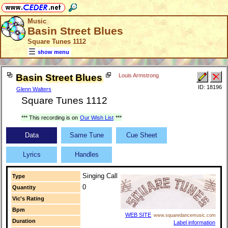
Music
Basin Street Blues
Square Tunes 1112
show menu
Basin Street Blues
Louis Armstrong
ID: 18196
Glenn Walters
Square Tunes 1112
*** This recording is on
Our Wish List
***
Data
Same Tune
Cue Sheet
Lyrics
Handles
Singing Call
Type
0
Quantity
Vic's Rating
Bpm
WEB SITE
www.squaredancemusic.com
Duration
Label information