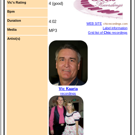
Vic's Rating
4 (good)
Bpm
Duration
4:02
WEB SITE
chicrecordings.com
Label information
Media
MP3
Grid list of
Chic
recordings
Artist(s)
Vic Kaaria
recordings