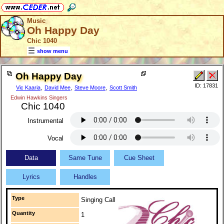
Music
Oh Happy Day
Chic 1040
show menu
Oh Happy Day
ID: 17831
Vic Kaaria
,
David Mee
,
Steve Moore
,
Scott Smith
Edwin Hawkins Singers
Chic 1040
Instrumental
Vocal
Data
Same Tune
Cue Sheet
Lyrics
Handles
Type
Singing Call
Quantity
1