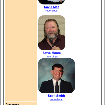
David Mee
recordings
Steve Moore
recordings
Scott Smith
recordings
Comments