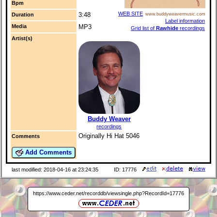
Bpm
WEB SITE
3:48
Duration
www.buddyweavermusic.com
Label information
Media
MP3
Grid list of
Rawhide
recordings
Artist(s)
Buddy Weaver
recordings
Originally Hi Hat 5046
Comments
Add Comments
last modified: 2018-04-16 at 23:24:35
ID: 17776
https://www.ceder.net/recorddb/viewsingle.php?RecordId=17776