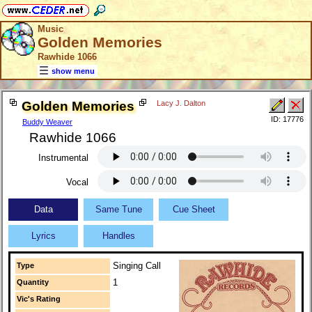
Music
Golden Memories
Rawhide 1066
show menu
Golden Memories
Lacy J. Dalton
ID: 17776
Buddy Weaver
Rawhide 1066
Instrumental
Vocal
Data
Same Tune
Cue Sheet
Lyrics
Handles
Singing Call
Type
1
Quantity
Vic's Rating