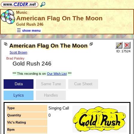
Music
American Flag On The Moon
Gold Rush 246
show menu
American Flag On The Moon
ID: 17524
Scott Brown
Brad Paisley
Gold Rush 246
*** This recording is on
Our Wish List
***
Data
Same Tune
Cue Sheet
Lyrics
Handles
Singing Call
Type
0
Quantity
Vic's Rating
Bpm