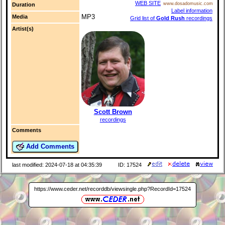
WEB SITE
www.dosadomusic.com
Duration
Label information
MP3
Media
Grid list of
Gold Rush
recordings
Artist(s)
Scott Brown
recordings
Comments
Add Comments
last modified: 2024-07-18 at 04:35:39
ID: 17524
https://www.ceder.net/recorddb/viewsingle.php?RecordId=17524