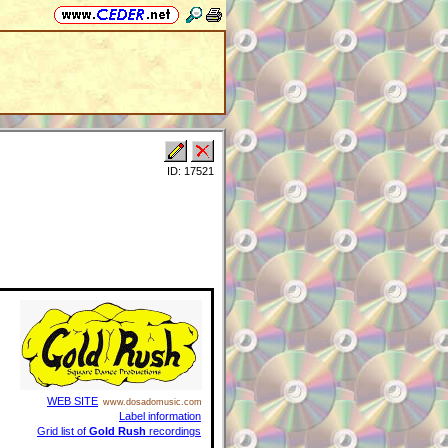
ID: 17521
WEB SITE
www.dosadomusic.com
Label information
Grid list of
Gold Rush
recordings