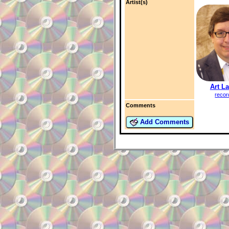
Artist(s)
Art L
recor
Comments
Add Comments