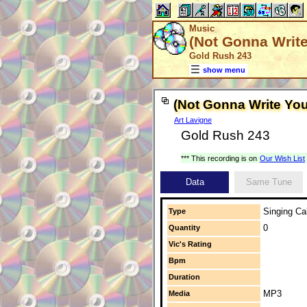
Music
(Not Gonna Writ
Gold Rush 243
show menu
(Not Gonna Write Yo
Art Lavigne
Gold Rush 243
*** This recording is on
Our Wish List
Data
Same Tune
Singing Cal
Type
0
Quantity
Vic's Rating
Bpm
Duration
MP3
Media