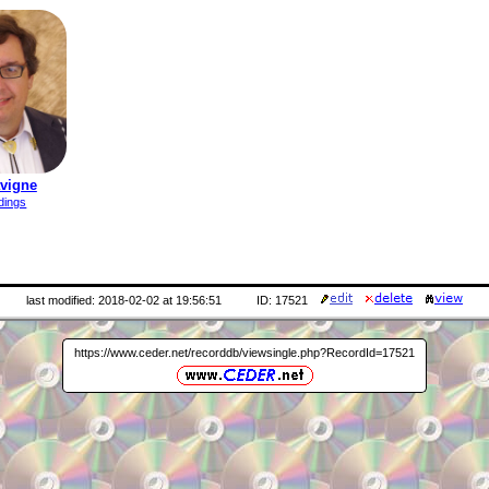
avigne
dings
last modified: 2018-02-02 at 19:56:51
ID: 17521
https://www.ceder.net/recorddb/viewsingle.php?RecordId=17521