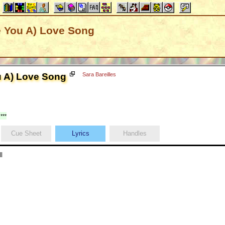
e You A) Love Song
u A) Love Song
Sara Bareilles
***
Cue Sheet
Lyrics
Handles
l