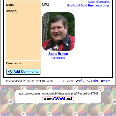
Label information
MP3
Media
Grid list of
Gold Rush
recordings
Artist(s)
Scott Brown
recordings
Comments
Add Comments
last modified: 2018-02-02 at 18:24:20
ID: 17509
https://www.ceder.net/recorddb/viewsingle.php?RecordId=17509