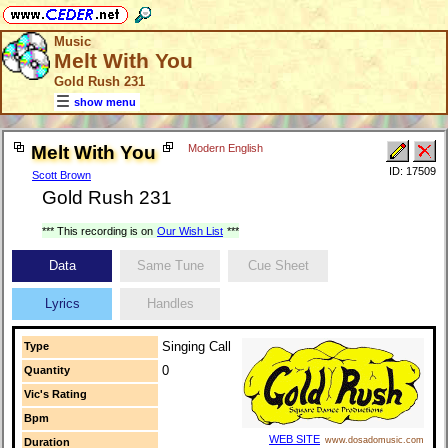
Music
Melt With You
Gold Rush 231
show menu
Melt With You
Modern English
ID: 17509
Scott Brown
Gold Rush 231
*** This recording is on
Our Wish List
***
Data
Same Tune
Cue Sheet
Lyrics
Handles
Singing Call
Type
0
Quantity
Vic's Rating
Bpm
WEB SITE
www.dosadomusic.com
Duration