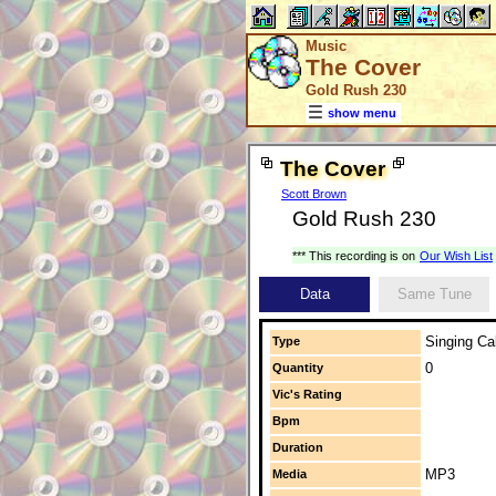
Music
The Cover
Gold Rush 230
show menu
The Cover
Scott Brown
Gold Rush 230
*** This recording is on
Our Wish List
Data
Same Tune
Singing Cal
Type
0
Quantity
Vic's Rating
Bpm
Duration
MP3
Media