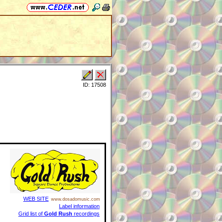
ID: 17508
WEB SITE
www.dosadomusic.com
Label information
Grid list of
Gold Rush
recordings