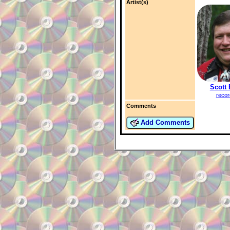
Artist(s)
Scott
recor
Comments
Add Comments