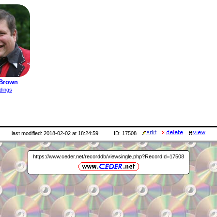
 Brown
dings
last modified: 2018-02-02 at 18:24:59
ID: 17508
https://www.ceder.net/recorddb/viewsingle.php?RecordId=17508