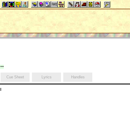
***
Cue Sheet
Lyrics
Handles
l