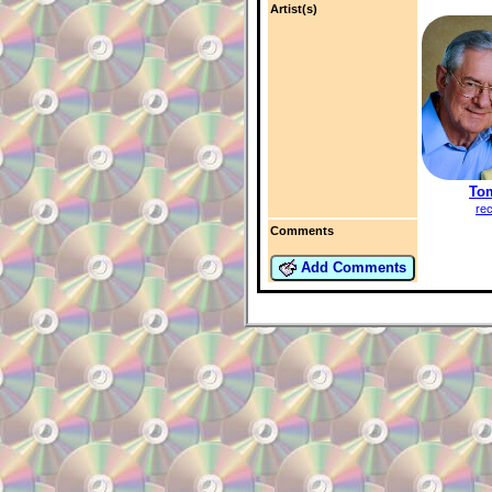
Artist(s)
To
re
Comments
Add Comments