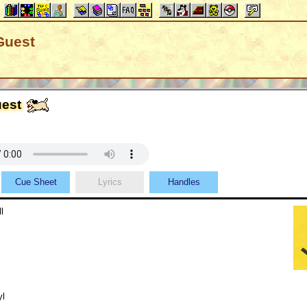
Guest
uest
Cue Sheet
Lyrics
Handles
l
yl