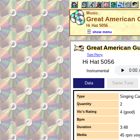
Music
Great American 
Hi Hat 5056
show menu
Great American G
Tom Perry
Hi Hat 5056
Instrumental
Data
Same Tune
Singing Cal
Type
Quantity
2
Vic's Rating
4 (good)
Bpm
Duration
3:48
Media
45 rpm vin