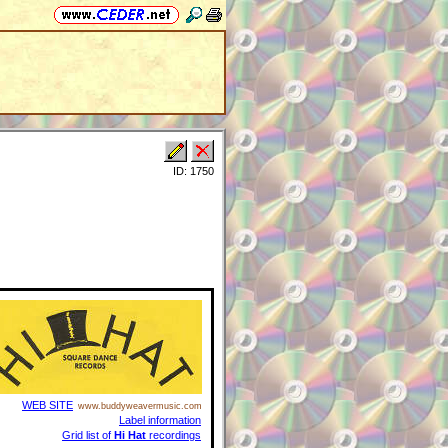
ID: 1750
WEB SITE
www.buddyweavermusic.com
Label information
Grid list of
Hi Hat
recordings