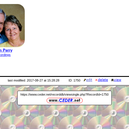
m Perry
cordings
last modified: 2017-08-27 at 15:28:28
ID: 1750
https://www.ceder.net/recorddb/viewsingle.php?RecordId=1750